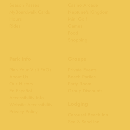
Season Passes
Casino Arcade
MyBoardwalk Cards
Neptune's Kingdom
Hours
Mini Golf
Rides
Games
Food
Shopping
Park Info
Groups
Plan Your Visit FAQs
Private Events
About Us
Beach Parties
Our History
Party Room
En Español
Group Discounts
Accessibility Info
Lodging
Website Accessibility
Privacy Policy
Carousel Beach Inn
Sea & Sand Inn