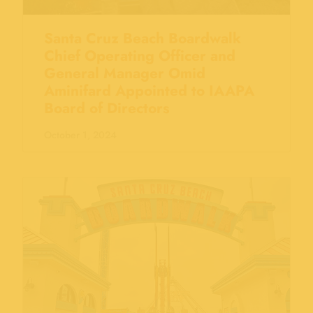
Santa Cruz Beach Boardwalk
Chief Operating Officer and
General Manager Omid
Aminifard Appointed to IAAPA
Board of Directors
October 1, 2024