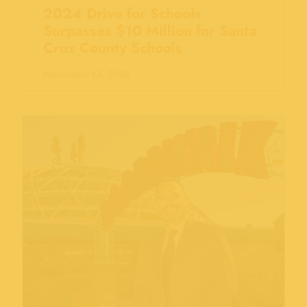
2024 Drive for Schools
Surpasses $10 Million for Santa
Cruz County Schools
November 13, 2024