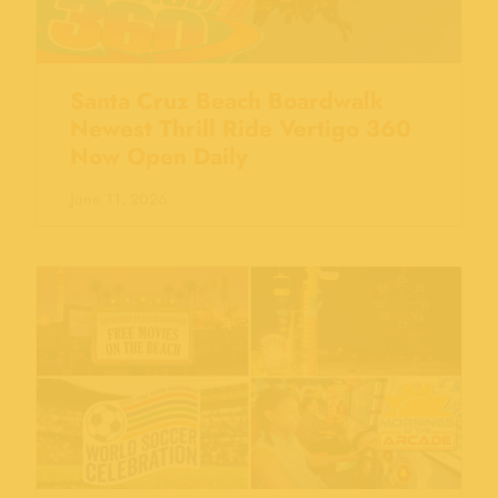
Santa Cruz Beach Boardwalk
Newest Thrill Ride Vertigo 360
Now Open Daily
June 11, 2026