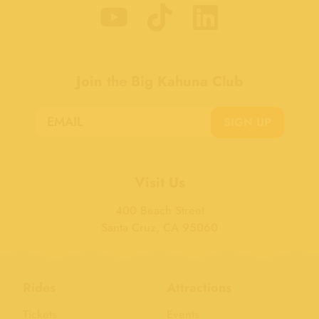
Join the Big Kahuna Club
SIGN UP
Visit Us
400 Beach Street
Santa Cruz, CA 95060
Rides
Attractions
Tickets
Events