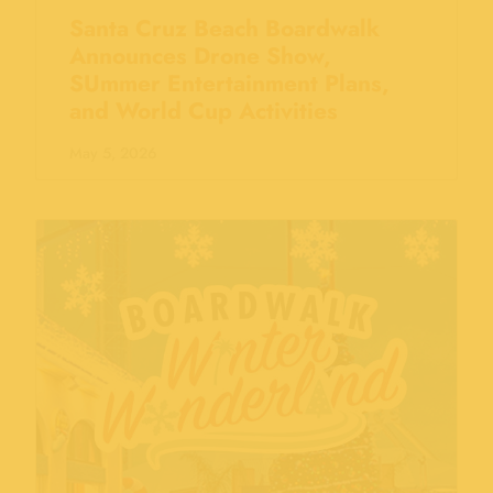
Santa Cruz Beach Boardwalk
Announces Drone Show,
SUmmer Entertainment Plans,
and World Cup Activities
May 5, 2026