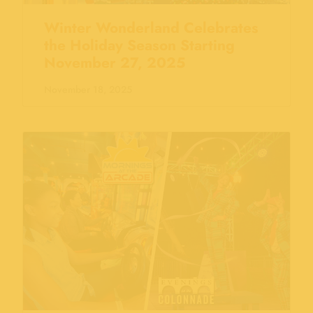
Winter Wonderland Celebrates
the Holiday Season Starting
November 27, 2025
November 18, 2025