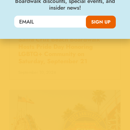
Boardwalk discounts, special events, and
insider news!
SIGN UP
Santa Cruz Beach Boardwalk
Hosts Pride Day Honoring
LGBTQ+ Community on
Saturday, September 21
September 10, 2024