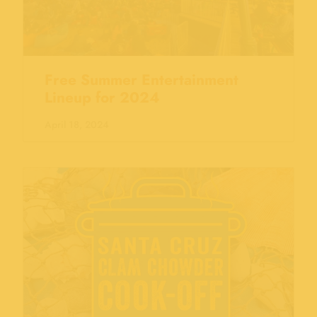
Free Summer Entertainment
Lineup for 2024
April 18, 2024