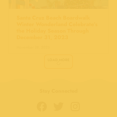
Santa Cruz Beach Boardwalk
Winter Wonderland Celebrate’s
the Holiday Season Through
December 31, 2023
November 28, 2023
LOAD MORE
Stay Connected