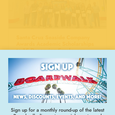
Santa Cruz Seaside Company
Awards Academic Scholarships
to 15 Deserving Employees
September 11, 2024
Sign up for a monthly round-up of the latest