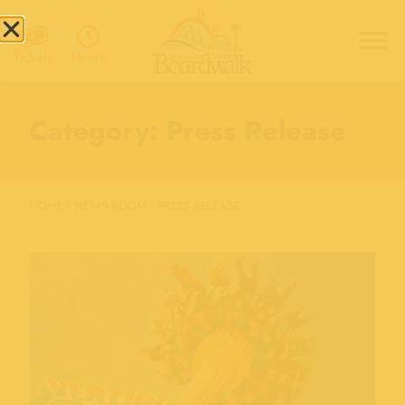
Hours
Tickets
Category: Press Release
HOME
›
NEWS ROOM
›
PRESS RELEASE