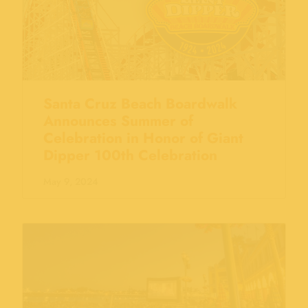
Santa Cruz Beach Boardwalk
Announces Summer of
Celebration in Honor of Giant
Dipper 100th Celebration
May 9, 2024