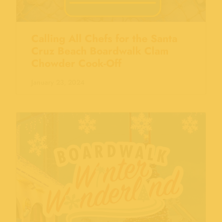
Calling All Chefs for the Santa
Cruz Beach Boardwalk Clam
Chowder Cook-Off
January 23, 2024