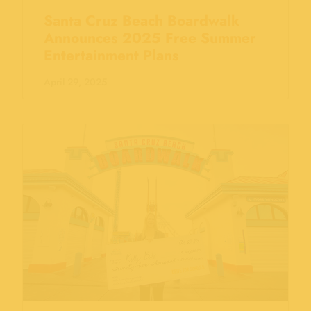
Santa Cruz Beach Boardwalk
Announces 2025 Free Summer
Entertainment Plans
April 29, 2025