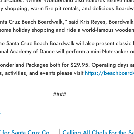
d arcades. Winter Wonderland also features festive holida
ay shopping, warm fire pit rentals, and delicious Boardwa
 Santa Cruz Beach Boardwalk,” said Kris Reyes, Boardwa
do some holiday shopping and ride a world-famous wooden
e Santa Cruz Beach Boardwalk will also present classi
ional Academy of Dance will perform a mini-Nutcracker 
Sign up for a monthly round-up
onderland Packages both for $29.95. Operating days and
of the latest Boardwalk discounts,
s, activities, and events please visit
https://beachboar
special events, and insider news!
####
SIGN UP
S
2022 Drive for Schools Raises $726,757 for Santa Cruz County Schools