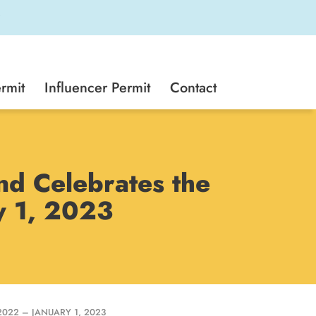
rmit
Influencer Permit
Contact
d Celebrates the
y 1, 2023
22 – JANUARY 1, 2023