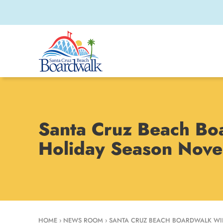
Santa Cruz Beach Bo
Holiday Season Nov
HOME
›
NEWS ROOM
›
SANTA CRUZ BEACH BOARDWALK WIN