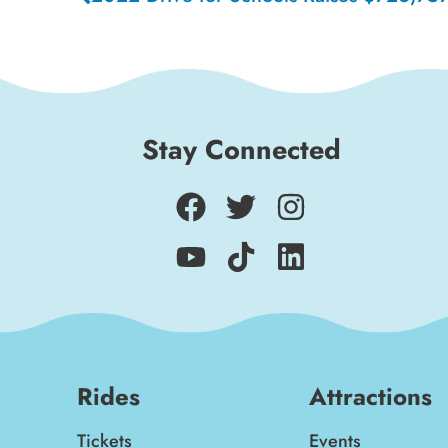
Stay Connected
Rides
Attractions
Tickets
Events