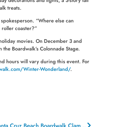
y decorations and lights, a 3-story tall
lk treats.
lk spokesperson. “Where else can
 roller coaster?”
c holiday movies. On December 3 and
on the Boardwalk’s Colonnade Stage.
 hours will vary during this event. For
dwalk.com/Winter-Wonderland/
.
Calling All Chefs For the Santa Cruz Beach Boardwalk Clam Chowder
Cook-Of