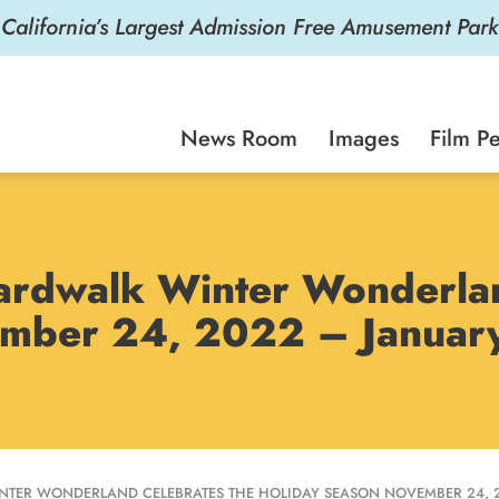
California’s Largest Admission Free Amusement Park
News Room
Images
Film Pe
ardwalk Winter Wonderlan
ember 24, 2022 – Januar
TER WONDERLAND CELEBRATES THE HOLIDAY SEASON NOVEMBER 24, 20