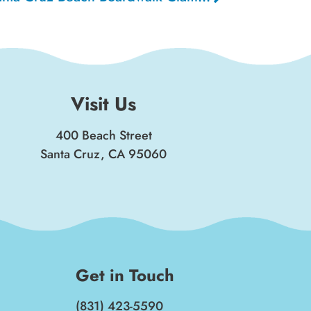
Visit Us
400 Beach Street
Santa Cruz, CA 95060
Get in Touch
(831) 423-5590