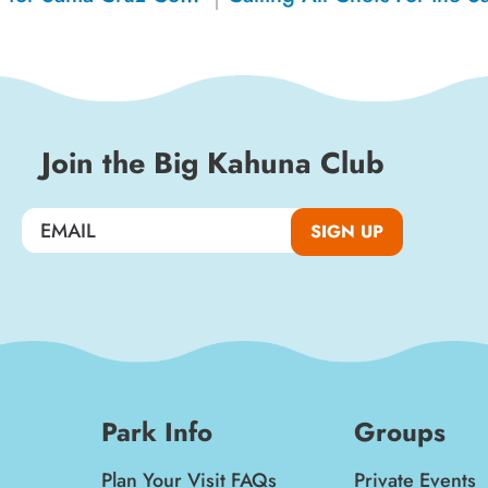
Join the Big Kahuna Club
SIGN UP
Park Info
Groups
Plan Your Visit FAQs
Private Events