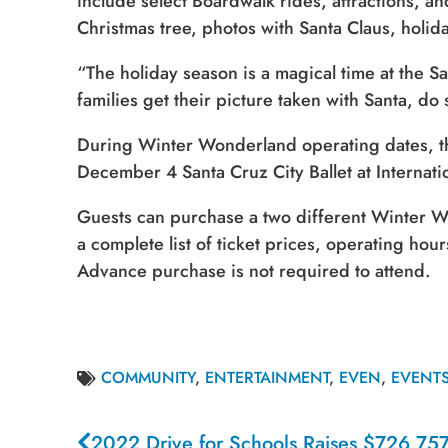
include select Boardwalk rides, attractions, an
Christmas tree, photos with Santa Claus, holid
“The holiday season is a magical time at the
families get their picture taken with Santa, 
During Winter Wonderland operating dates, th
December 4 Santa Cruz City Ballet at Internat
Guests can purchase a two different Winter W
a complete list of ticket prices, operating hour
Advance purchase is not required to attend.
COMMUNITY
,
ENTERTAINMENT
,
EVEN
,
EVENT