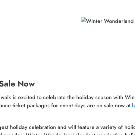
 Sale Now
alk is excited to celebrate the holiday season with Wi
ce ticket packages for event days are on sale now at
h
t holiday celebration and will feature a variety of holida