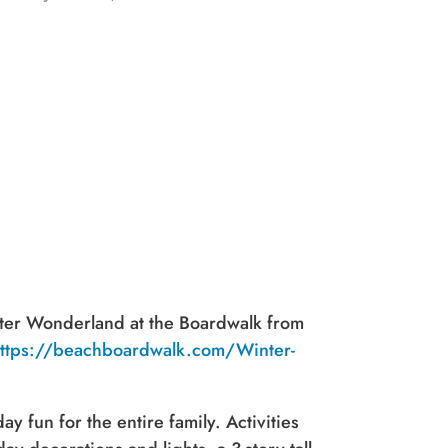
nter Wonderland at the Boardwalk from
ttps://beachboardwalk.com/Winter-
y fun for the entire family. Activities