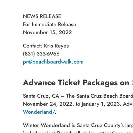
NEWS RELEASE
For Immediate Release
November 15, 2022
Contact: Kris Reyes
(831) 333-6966
pr@beachboardwalk.com
Advance Ticket Packages on
Santa Cruz, CA – The Santa Cruz Beach Boardw
November 24, 2022, to January 1, 2023. Advan
Wonderland/
.
Winter Wonderland is Santa Cruz County’s larges