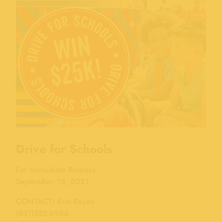
Drive for Schools
For Immediate Release
September 15, 2021
CONTACT: Kris Reyes
(831)332-6966