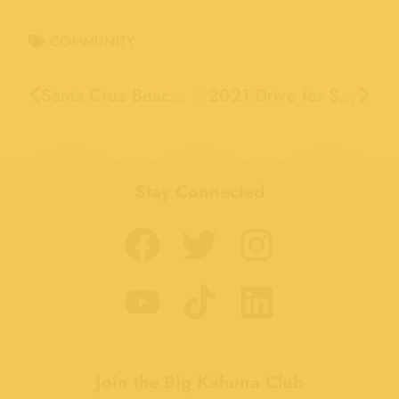
COMMUNITY
Santa Cruz Beach Boardwalk VP of Marketing and Sales Marq Lipton to become Executive Adviser
2021 Drive for Schools Raises Record Breaking $744,645 for Santa Cruz County Schools
Stay Connected
Join the Big Kahuna Club