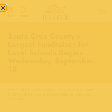
Hours
Tickets
Santa Cruz County’s
Largest Fundraiser for
Local Schools Begins
Wednesday, September
15
HOME
›
NEWS ROOM
›
SANTA CRUZ COUNTY’S LARGEST
FUNDRAISER FOR LOCAL SCHOOLS BEGINS WEDNESDAY,
SEPTEMBER 15