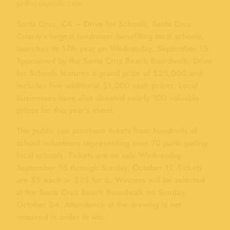
pr@scseaside.com
Santa Cruz, CA – Drive for Schools, Santa Cruz
County’s largest fundraiser benefiting local schools,
launches its 17th year on Wednesday, September 15.
Sponsored by the Santa Cruz Beach Boardwalk, Drive
for Schools features a grand prize of $25,000 and
includes five additional $1,000 cash prizes. Local
businesses have also donated nearly 100 valuable
prizes for this year’s event.
The public can purchase tickets from hundreds of
school volunteers representing over 70 participating
local schools. Tickets are on sale Wednesday,
September 15 through Sunday, October 17. Tickets
are $5 each or $25 for 6. Winners will be selected
at the Santa Cruz Beach Boardwalk on Sunday,
October 24. Attendance at the drawing is not
required in order to win.