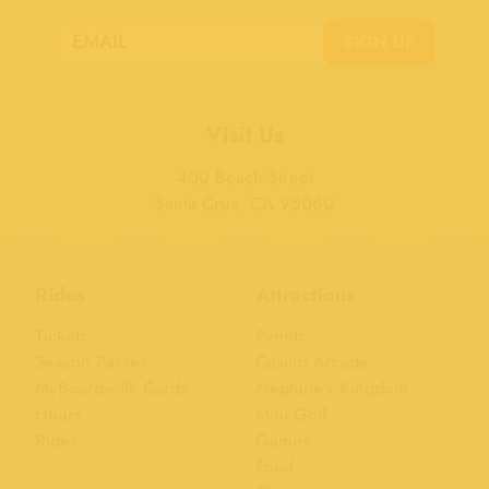
SIGN UP
Visit Us
400 Beach Street
Santa Cruz, CA 95060
Rides
Attractions
Tickets
Events
Season Passes
Casino Arcade
MyBoardwalk Cards
Neptune's Kingdom
Hours
Mini Golf
Rides
Games
Food