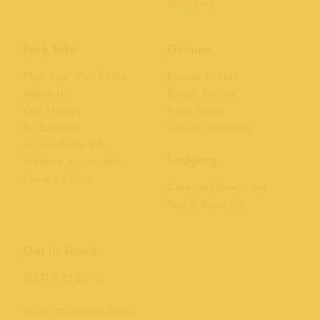
Shopping
Park Info
Groups
Plan Your Visit FAQs
Private Events
About Us
Beach Parties
Our History
Party Room
En Español
Group Discounts
Accessibility Info
Lodging
Website Accessibility
Privacy Policy
Carousel Beach Inn
Sea & Sand Inn
Get in Touch
(831) 423-5590
Guest Comment Form