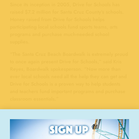
Since its inception in 2005, Drive for Schools has
raised $7.2 million for Santa Cruz County’s schools.
Money raised from Drive for Schools helps
participating local schools fund sports teams, arts
programs and purchase much-needed school
supplies.
“The Santa Cruz Beach Boardwalk is extremely proud
to once again present Drive for Schools,” said Kris
Reyes, Boardwalk spokesperson. “Now more than
ever local schools need all the help they can get and
Drive for Schools is a proven way to help students
and teachers fund important programs and purchase
classroom essentials.”
Participating schools keep all the money they raise
selling tickets, with no overhead costs to them. The
Santa Cruz Beach Boardwalk, in partnership with
many generous local business, provides all the