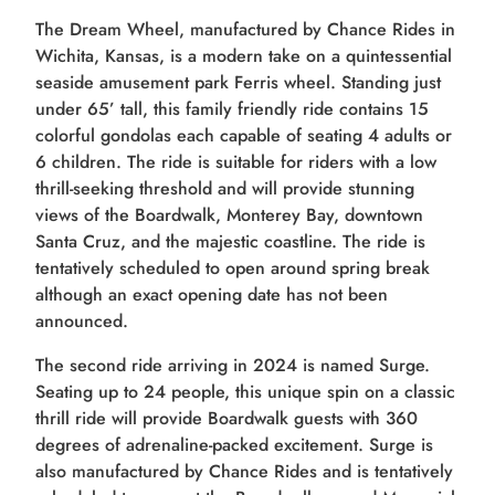
The Dream Wheel, manufactured by Chance Rides in
Wichita, Kansas, is a modern take on a quintessential
seaside amusement park Ferris wheel. Standing just
under 65’ tall, this family friendly ride contains 15
colorful gondolas each capable of seating 4 adults or
6 children. The ride is suitable for riders with a low
thrill-seeking threshold and will provide stunning
views of the Boardwalk, Monterey Bay, downtown
Santa Cruz, and the majestic coastline. The ride is
tentatively scheduled to open around spring break
although an exact opening date has not been
announced.
The second ride arriving in 2024 is named Surge.
Seating up to 24 people, this unique spin on a classic
thrill ride will provide Boardwalk guests with 360
degrees of adrenaline-packed excitement. Surge is
also manufactured by Chance Rides and is tentatively