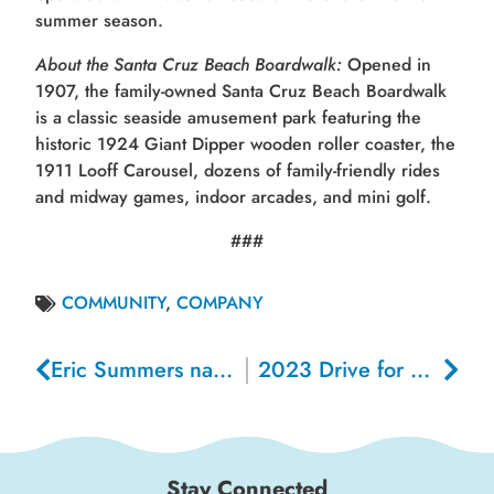
summer season.
About the Santa Cruz Beach Boardwalk:
Opened in
1907, the family-owned Santa Cruz Beach Boardwalk
is a classic seaside amusement park featuring the
historic 1924 Giant Dipper wooden roller coaster, the
1911 Looff Carousel, dozens of family-friendly rides
and midway games, indoor arcades, and mini golf.
###
COMMUNITY
,
COMPANY
Eric Summers named Chief Financial Officer of the Santa Cruz Beach Boardwalk
2023 Drive for Schools Raises Record Amount for Santa Cruz County Schools
Stay Connected