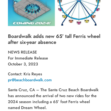
Boardwalk adds new 65’ tall Ferris wheel
after
six-year absence
NEWS RELEASE
For Immediate Release
October 3, 2023
Contact: Kris Reyes
pr@beachboardwalk.com
Santa Cruz, CA – The Santa Cruz Beach Boardwalk
has announced the arrival of two new rides for the
2024 season including a 65’ foot Ferris wheel
named Dream Wheel.