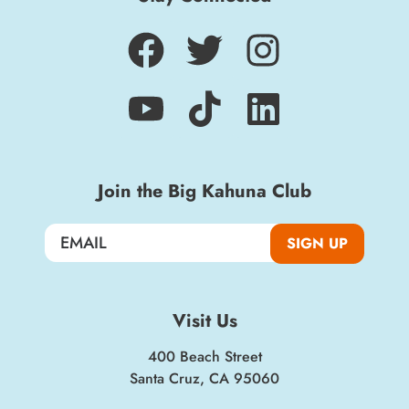
Join the Big Kahuna Club
SIGN UP
Visit Us
400 Beach Street
Santa Cruz, CA 95060