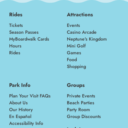
Rides
Attractions
Tickets
Events
Season Passes
Casino Arcade
MyBoardwalk Cards
Neptune's Kingdom
Hours
Mini Golf
Rides
Games
Food
Shopping
Park Info
Groups
Plan Your Visit FAQs
Private Events
About Us
Beach Parties
Our History
Party Room
En Español
Group Discounts
Accessibility Info