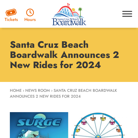
Hours
Tickets
Santa Cruz Beach
Boardwalk Announces 2
New Rides for 2024
HOME
›
NEWS ROOM
›
SANTA CRUZ BEACH BOARDWALK
ANNOUNCES 2 NEW RIDES FOR 2024