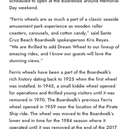
scheduled to open at the Boardwalk around Memorial
Day weekend.
“Ferris wheels are as much a part of a classic seaside
amusement park experience as wooden roller
coasters, carousels, and cotton candy,” said Santa
Cruz Beach Boardwalk spokesperson Kris Reyes.
“We are thrilled to add Dream Wheel to our lineup of
amazing rides, and I know our guests will love the
stunning views.”
Ferris wheels have been a part of the Boardwalk’s
rich history dating back to 1925 when the first wheel
was installed. In 1945, a small kiddie wheel opened
for operations and thrilled young visitors until it was
removed in 1970. The Boardwalk’s previous Ferris
wheel opened in 1959 near the location of the Pirate
Ship ride. The wheel was moved to the Boardwalk’s
lower end in time for the 1984 season where it
operated until it was removed at the end of the 2017